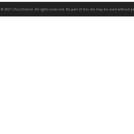
 © 2021 Chris Dietzel. All rights reserved. No part of this site may be used without p