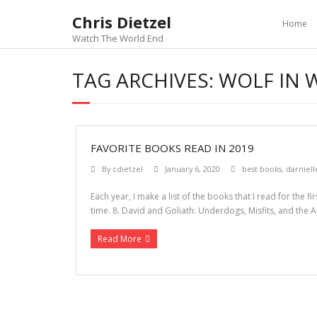
Chris Dietzel
Home
Watch The World End
TAG ARCHIVES:
WOLF IN 
FAVORITE BOOKS READ IN 2019
By
cdietzel
January 6, 2020
best books
,
darniell
Each year, I make a list of the books that I read for the 
time. 8. David and Goliath: Underdogs, Misfits, and the Ar
Read More