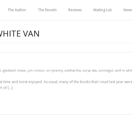
The Author
The Novels
Reviews
Mailing List
New
WHITE VAN
e
,
gladwell
,
hesse
,
jon ronson
,
on tyranny
,
siddhartha
,
surya das
,
vonnegut
,
wolf in whi
first time and most enjoyed. As usual, many of the books that I read last year were
t of […]