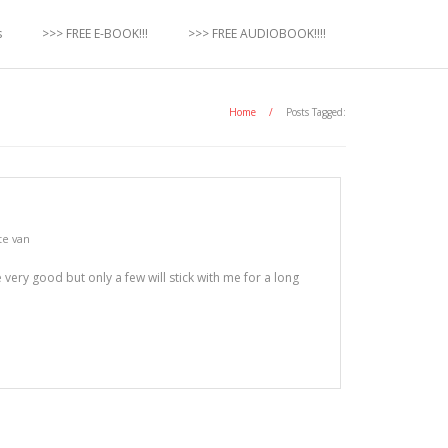
s
>>> FREE E-BOOK!!!
>>> FREE AUDIOBOOK!!!!
Home
/
Posts Tagged:
te van
 very good but only a few will stick with me for a long