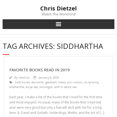
Chris Dietzel
Watch The World End
Home
TAG ARCHIVES:
SIDDHARTHA
The Author
The Novels
FAVORITE BOOKS READ IN 2019
Reviews
By
cdietzel
January 6, 2020
best books
,
darnielle
,
gladwell
,
hesse
,
jon ronson
,
on tyranny
,
siddhartha
,
surya das
,
vonnegut
,
wolf in white van
Mailing List
Each year, I make a list of the books that I read for the first time
News
and most enjoyed. As usual, many of the books that I read last
year were very good but only a few will stick with me for a long
time. 8. David and Goliath: Underdogs, Misfits, and the Art of […]
>>> FREE E-BOOK!!!