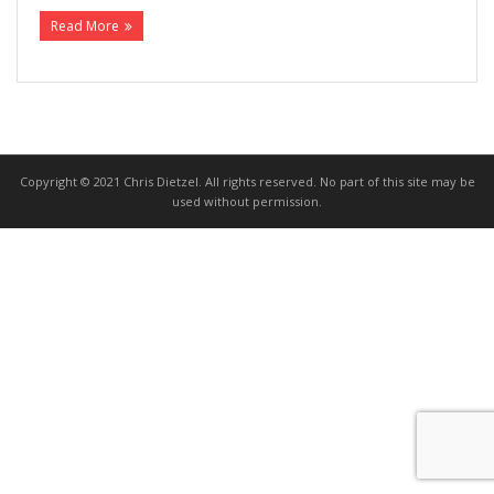
Read More
>>> FREE AUDIOBOOK!!!!
Copyright © 2021 Chris Dietzel. All rights reserved. No part of this site may be
used without permission.