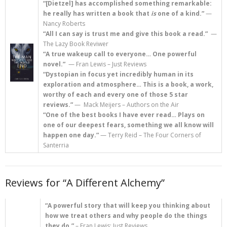
“[Dietzel] has accomplished something remarkable:
he really has written a book that
is
one of a kind.”
—
>>> FREE AUDIOBOOK!!!!
Nancy Roberts
“All I can say is trust me and give this book a read.”
—
The Lazy Book Reviwer
“A true wakeup call to everyone… One powerful
novel.”
— Fran Lewis – Just Reviews
“Dystopian in focus yet incredibly human in its
exploration and atmosphere…
This is a book, a work,
worthy of each and every one of those 5 star
reviews.”
— Mack Meijers – Authors on the Air
“One of the best books I have ever read… Plays on
one of our deepest fears, something we all know will
happen one day.”
— Terry Reid – The Four Corners of
Santerria
Reviews for “A Different Alchemy”
“A powerful story that will keep you thinking about
how we treat others and why people do the things
they do.”
– Fran Lewis; Just Reviews