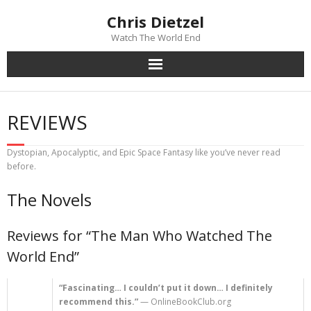
Chris Dietzel
Watch The World End
Home
REVIEWS
The Author
Dystopian, Apocalyptic, and Epic Space Fantasy like you’ve never read
The Novels
before.
The Novels
Reviews
Reviews for “The Man Who Watched The
Mailing List
World End”
News
“Fascinating… I couldn’t put it down… I definitely
recommend this.”
— OnlineBookClub.org
>>> FREE E-BOOK!!!