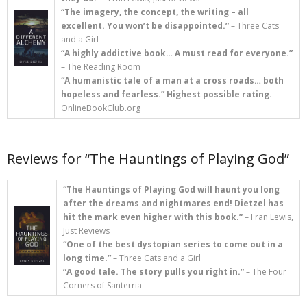
“The imagery, the concept, the writing – all
excellent. You won’t be disappointed.”
– Three Cats
and a Girl
“A highly addictive book… A must read for everyone.”
– The Reading Room
“A humanistic tale of a man at a cross roads… both
hopeless and fearless.” Highest possible rating.
—
OnlineBookClub.org
Reviews for “The Hauntings of Playing God”
“The Hauntings of Playing God will haunt you long
after the dreams and nightmares end! Dietzel has
hit the mark even higher with this book.”
– Fran Lewis,
Just Reviews
“One of the best dystopian series to come out in a
long time.”
– Three Cats and a Girl
“A good tale. The story pulls you right in.”
– The Four
Corners of Santerria