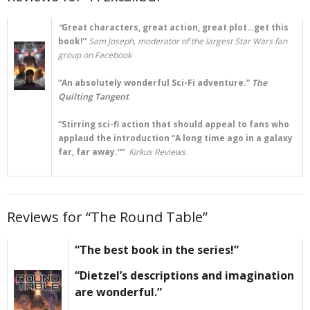
“
Great characters, great action, great plot…get this
book!”
Sam Joseph, moderator of the largest Star Wars fan
group on Facebook
“An absolutely wonderful Sci-Fi adventure.”
The
Quilting Tangent
“Stirring sci-fi action that should appeal to fans who
applaud the introduction “A long time ago in a galaxy
far, far away.””
Kirkus Reviews
Reviews for “The Round Table”
“The best book in the series!”
“Dietzel’s descriptions and imagination
are wonderful.”