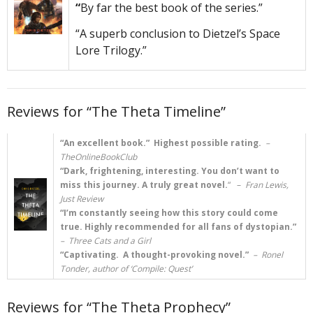
“
By far the best book of the series.”
“A superb conclusion to Dietzel’s Space
Lore Trilogy.”
Reviews for “The Theta Timeline”
“An excellent book.” Highest possible rating.
–
TheOnlineBookClub
“Dark, frightening, interesting. You don’t want to
miss this journey. A truly great novel.
“
–
Fran Lewis,
Just Review
“I’m constantly seeing how this story could come
true. Highly recommended for all fans of dystopian.”
– Three Cats and a Girl
“Captivating. A thought-provoking novel.”
– Ronel
Tonder, author of ‘Compile: Quest’
Reviews for “The Theta Prophecy”