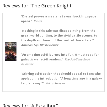
Reviews for “The Green Knight”
“Dietzel proves a master at swashbuckling space
opera.”
Kirkus
“Nothing in this tale was disappointing, from the
great world building, to the vivid battle scenes, to
the depth and heart of the central characters.”
Amazon Top 100 Reviewer
“An amazing sci-fi journey into fun. A must read for
galactic war sci-fi readers.”
The Full-Time Book
Reviewer
“Stirring sci-fi action that should appeal to fans who
applaud the introduction “A long time ago in a galaxy
far, far away.””
Kirkus Reviews
Reviews for “A Excalibur”