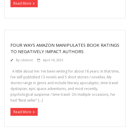
Read More
FOUR WAYS AMAZON MANIPULATES BOOK RATINGS
TO NEGATIVELY IMPACT AUTHORS
By
cdietzel
April 16, 2023
A little about me: I’ve been writing for about 18 years. In that time,
I’ve self-published 13 novels and 5 short stories / novellas. My
stories range in genre and include literary apocalyptic, time travel
dystopian, epic space adventures, and most recently,
psychological suspense / time travel. On multiple occasions, I’ve
had “Best seller” […]
Read More