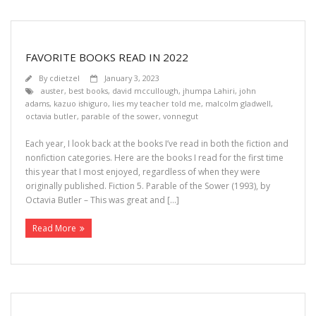
FAVORITE BOOKS READ IN 2022
By
cdietzel
January 3, 2023
auster
,
best books
,
david mccullough
,
jhumpa Lahiri
,
john
adams
,
kazuo ishiguro
,
lies my teacher told me
,
malcolm gladwell
,
octavia butler
,
parable of the sower
,
vonnegut
Each year, I look back at the books I’ve read in both the fiction and
nonfiction categories. Here are the books I read for the first time
this year that I most enjoyed, regardless of when they were
originally published. Fiction 5. Parable of the Sower (1993), by
Octavia Butler – This was great and […]
Read More