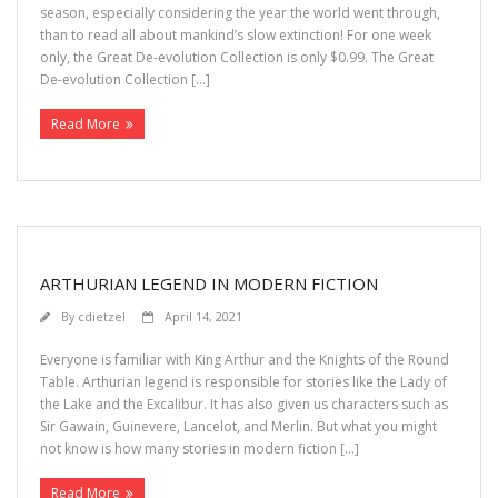
season, especially considering the year the world went through,
than to read all about mankind’s slow extinction! For one week
only, the Great De-evolution Collection is only $0.99. The Great
De-evolution Collection […]
Read More
ARTHURIAN LEGEND IN MODERN FICTION
By
cdietzel
April 14, 2021
Everyone is familiar with King Arthur and the Knights of the Round
Table. Arthurian legend is responsible for stories like the Lady of
the Lake and the Excalibur. It has also given us characters such as
Sir Gawain, Guinevere, Lancelot, and Merlin. But what you might
not know is how many stories in modern fiction […]
Read More