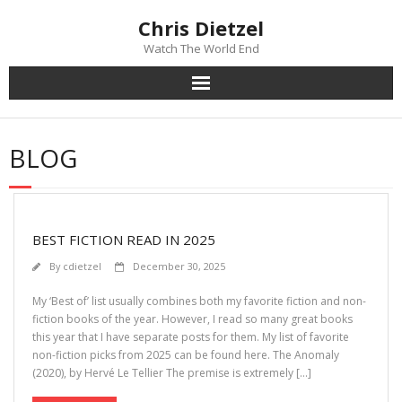
Chris Dietzel
Watch The World End
Home
BLOG
The Author
The Novels
BEST FICTION READ IN 2025
Reviews
By
cdietzel
December 30, 2025
Mailing List
My ‘Best of’ list usually combines both my favorite fiction and non-
fiction books of the year. However, I read so many great books
this year that I have separate posts for them. My list of favorite
News
non-fiction picks from 2025 can be found here. The Anomaly
(2020), by Hervé Le Tellier The premise is extremely […]
>>> FREE E-BOOK!!!