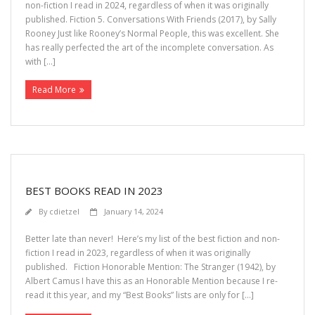
non-fiction I read in 2024, regardless of when it was originally
published. Fiction 5. Conversations With Friends (2017), by Sally
Rooney Just like Rooney’s Normal People, this was excellent. She
has really perfected the art of the incomplete conversation. As
with […]
Read More
BEST BOOKS READ IN 2023
By
cdietzel
January 14, 2024
Better late than never! Here’s my list of the best fiction and non-
fiction I read in 2023, regardless of when it was originally
published. Fiction Honorable Mention: The Stranger (1942), by
Albert Camus I have this as an Honorable Mention because I re-
read it this year, and my “Best Books” lists are only for […]