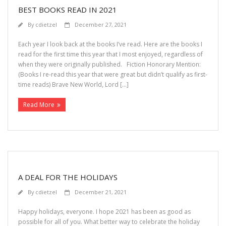
BEST BOOKS READ IN 2021
By
cdietzel
December 27, 2021
Each year I look back at the books I’ve read. Here are the books I
read for the first time this year that I most enjoyed, regardless of
when they were originally published. Fiction Honorary Mention:
(Books I re-read this year that were great but didn’t qualify as first-
time reads) Brave New World, Lord […]
Read More
A DEAL FOR THE HOLIDAYS
By
cdietzel
December 21, 2021
Happy holidays, everyone. I hope 2021 has been as good as
possible for all of you. What better way to celebrate the holiday