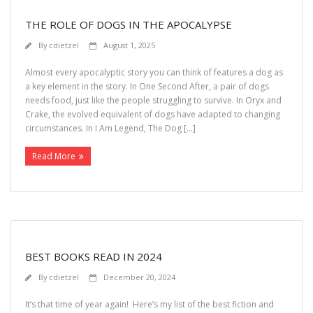
THE ROLE OF DOGS IN THE APOCALYPSE
By
cdietzel
August 1, 2025
Almost every apocalyptic story you can think of features a dog as
a key element in the story. In One Second After, a pair of dogs
needs food, just like the people struggling to survive. In Oryx and
Crake, the evolved equivalent of dogs have adapted to changing
circumstances. In I Am Legend, The Dog […]
Read More
BEST BOOKS READ IN 2024
By
cdietzel
December 20, 2024
It’s that time of year again! Here’s my list of the best fiction and