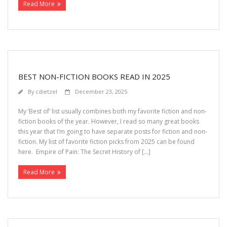
Read More
>>> FREE AUDIOBOOK!!!!
BEST NON-FICTION BOOKS READ IN 2025
By
cdietzel
December 23, 2025
My ‘Best of’ list usually combines both my favorite fiction and non-
fiction books of the year. However, I read so many great books
this year that I’m going to have separate posts for fiction and non-
fiction. My list of favorite fiction picks from 2025 can be found
here. Empire of Pain: The Secret History of […]
Read More