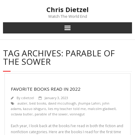
Chris Dietzel
Watch The World End
Home
TAG ARCHIVES:
PARABLE OF
The Author
THE SOWER
The Novels
Reviews
FAVORITE BOOKS READ IN 2022
By
cdietzel
January 3, 2023
Mailing List
auster
,
best books
,
david mccullough
,
jhumpa Lahiri
,
john
adams
,
kazuo ishiguro
,
lies my teacher told me
,
malcolm gladwell
,
octavia butler
,
parable of the sower
,
vonnegut
News
Each year, I look back at the books I’ve read in both the fiction and
>>> FREE E-BOOK!!!
nonfiction categories. Here are the books I read for the first time