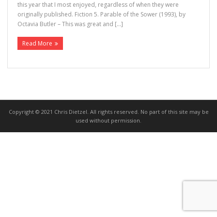
this year that I most enjoyed, regardless of when they were
originally published. Fiction 5. Parable of the Sower (1993), by
>>> FREE AUDIOBOOK!!!!
Octavia Butler – This was great and […]
Read More
Copyright © 2021 Chris Dietzel. All rights reserved. No part of this site may be
used without permission.