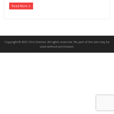
Read More
>>> FREE AUDIOBOOK!!!!
Copyright © 2021 Chris Dietzel. All rights reserved. No part of this site may be
used without permission.