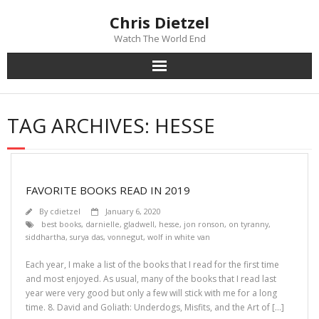
Chris Dietzel
Watch The World End
Home
TAG ARCHIVES:
HESSE
The Author
The Novels
FAVORITE BOOKS READ IN 2019
Reviews
By
cdietzel
January 6, 2020
best books
,
darnielle
,
gladwell
,
hesse
,
jon ronson
,
on tyranny
,
siddhartha
,
surya das
,
vonnegut
,
wolf in white van
Mailing List
Each year, I make a list of the books that I read for the first time
News
and most enjoyed. As usual, many of the books that I read last
year were very good but only a few will stick with me for a long
time. 8. David and Goliath: Underdogs, Misfits, and the Art of […]
>>> FREE E-BOOK!!!