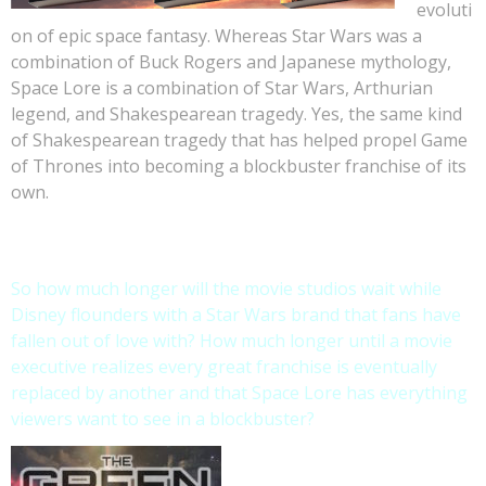
evoluti
on of epic space fantasy. Whereas Star Wars was a
combination of Buck Rogers and Japanese mythology,
Space Lore is a combination of Star Wars, Arthurian
legend, and Shakespearean tragedy. Yes, the same kind
of Shakespearean tragedy that has helped propel Game
of Thrones into becoming a blockbuster franchise of its
own.
So how much longer will the movie studios wait while
Disney flounders with a Star Wars brand that fans have
fallen out of love with? How much longer until a movie
executive realizes every great franchise is eventually
replaced by another and that Space Lore has everything
viewers want to see in a blockbuster?