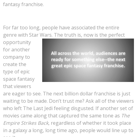
fantasy franchise.
For far too long, people have associated the entire
genre with Star Wars. The tr
uth is, now is the perfect
opportunity
for another
company to
create the
type of epic
space fantasy
that viewers
are eager to see. The next billion dollar franchise is just
waiting to be made. Don’t trust me? Ask all of the viewers
who left The Last Jedi feeling disgusted. If another set of
movies came along that captured the same tone as
The
Empire Strikes Back
, regardless of whether it took place
in a galaxy a long, long time ago, people would line up to