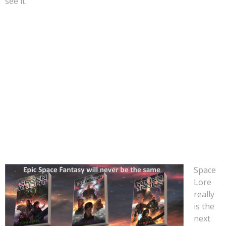
see it.
Why isn’t that happening then? It must be really difficult
to create a universe with unique aliens, planets, and
everything else that made audiences gasp in amazement.
Not so. The
Space Lore series of books is already
available.
It seems crazy that a studio like Warner Bros,
Sony Pictures, Universal, or Paramount isn’t already
actively turning the Space Lore saga into the next
blockbuster franchise.
Space
Lore
really
is the
next