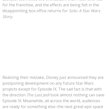
for the franchise, and the effects are being felt in the
>>> FREE AUDIOBOOK!!!!
disappointing box office returns for
Solo: A Star Wars
Story
.
The truth is that moviegoers do
not
want Star Wars
movies simply because they are Star Wars, they want
epic space fantasy that is serious and well-crafted.
Moviegoers are craving dark and gritty space fantasy
movies that simply are not being made.
Realizing their mistake, Disney just announced they are
postponing development on any future Star Wars
projects except for Episode IX. The sad fact is that with
the direction
The Last Jedi
took almost nothing can save
Episode IX. Meanwhile, all across the world, audiences
are ready for something else–the next great epic space