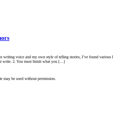
hors
writing voice and my own style of telling stories, I’ve found various le
st write. 2. You must finish what you […]
site may be used without permission.