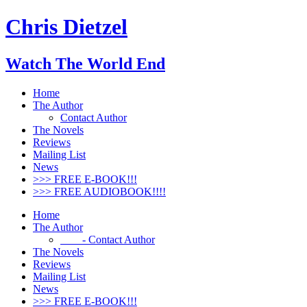
Chris Dietzel
Watch The World End
Home
The Author
Contact Author
The Novels
Reviews
Mailing List
News
>>> FREE E-BOOK!!!
>>> FREE AUDIOBOOK!!!!
Home
The Author
- Contact Author
The Novels
Reviews
Mailing List
News
>>> FREE E-BOOK!!!