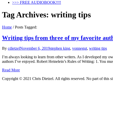
>>> FREE AUDIOBOOK!!!!
Tag Archives:
writing tips
Home
/
Posts Tagged:
Writing tips from three of my favorite aut
By
cdietzel
November 6, 2019
stephen king
,
vonnegut
,
writing tips
I’m always looking to learn from other writers. As I developed my own 
authors I’ve enjoyed. Robert Heinelein’s Rules of Writing: 1. You mu
Read More
Copyright © 2021 Chris Dietzel. All rights reserved. No part of this 