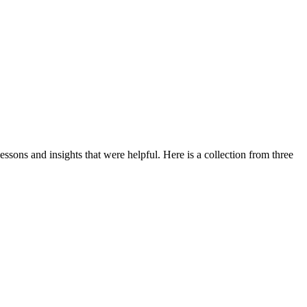
ssons and insights that were helpful. Here is a collection from three