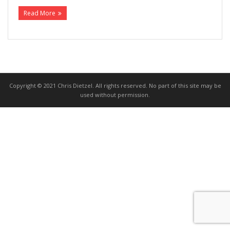
Read More
>>> FREE AUDIOBOOK!!!!
Copyright © 2021 Chris Dietzel. All rights reserved. No part of this site may be
used without permission.