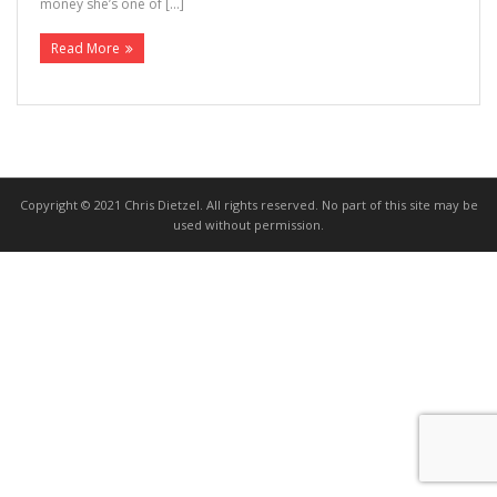
money she’s one of […]
>>> FREE AUDIOBOOK!!!!
Read More
Copyright © 2021 Chris Dietzel. All rights reserved. No part of this site may be
used without permission.