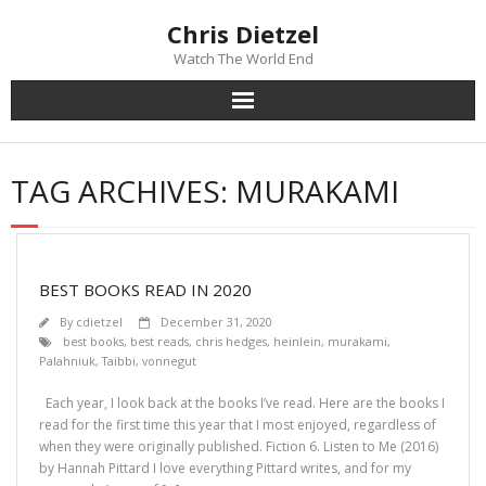
Chris Dietzel
Watch The World End
Home
TAG ARCHIVES:
MURAKAMI
The Author
The Novels
BEST BOOKS READ IN 2020
Reviews
By
cdietzel
December 31, 2020
best books
,
best reads
,
chris hedges
,
heinlein
,
murakami
,
Palahniuk
,
Taibbi
,
vonnegut
Mailing List
Each year, I look back at the books I’ve read. Here are the books I
News
read for the first time this year that I most enjoyed, regardless of
when they were originally published. Fiction 6. Listen to Me (2016)
by Hannah Pittard I love everything Pittard writes, and for my
>>> FREE E-BOOK!!!