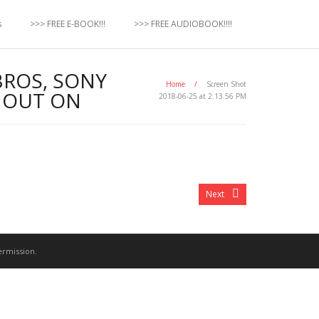
s
>>> FREE E-BOOK!!!
>>> FREE AUDIOBOOK!!!!
BROS, SONY
Home
/
Screen Shot
G OUT ON
2018-06-25 at 2.13.56 PM
Next
ermission.