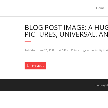
Home
BLOG POST IMAGE:
A HU
PICTURES, UNIVERSAL, 
Published
June 25, 2018
at
341 × 173
in
A huge opportunity that
Previous
Copyright