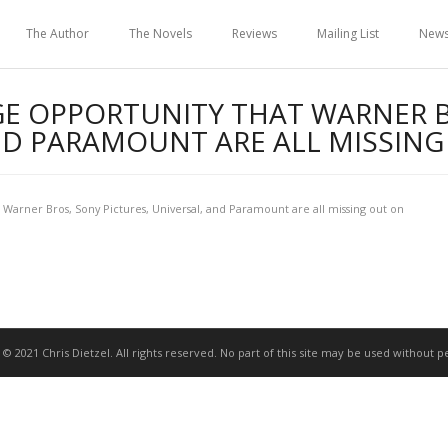
The Author
The Novels
Reviews
Mailing List
New
GE OPPORTUNITY THAT WARNER 
AND PARAMOUNT ARE ALL MISSIN
 Warner Bros, Sony Pictures, Universal, and Paramount are all missing out on
 © 2021 Chris Dietzel. All rights reserved. No part of this site may be used without p