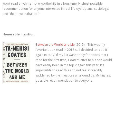
won’t read anything more worthwhile in a long time. Highest possible
recommendation for anyone interested in real-life dystopians, sociology,
and “the powers that be.”
Honorable mention
Between the World and Me
(2015) – This was my
favorite book read in 2016 so I decided to read it
again in 2017. If my list wasn’t only for books that I
read for the first time, Coates’ letter to his son would
have easily been in the top 2 again this year. It’s
impossible to read this and not feel incredibly
saddened by the injustices all around us. My highest
possible recommendation to everyone.