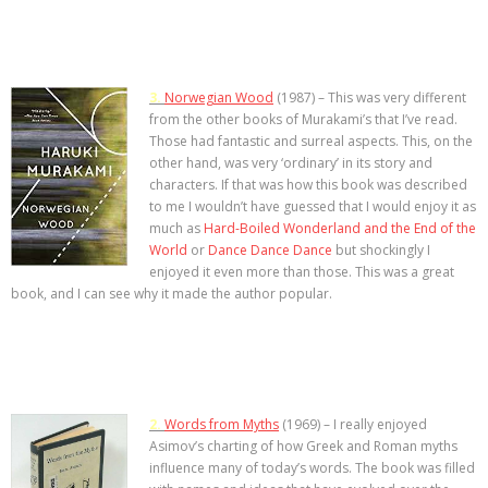
3.
Norwegian Wood
(1987) – This was very different
from the other books of Murakami’s that I’ve read.
Those had fantastic and surreal aspects. This, on the
other hand, was very ‘ordinary’ in its story and
characters. If that was how this book was described
to me I wouldn’t have guessed that I would enjoy it as
much as
Hard-Boiled Wonderland and the End of the
World
or
Dance Dance Dance
but shockingly I
enjoyed it even more than those. This was a great
book, and I can see why it made the author popular.
2.
Words from Myths
(1969) – I really enjoyed
Asimov’s charting of how Greek and Roman myths
influence many of today’s words. The book was filled