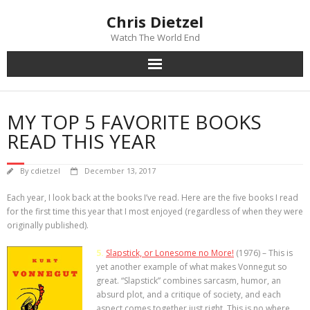
Chris Dietzel
Watch The World End
Home
MY TOP 5 FAVORITE BOOKS
The Author
READ THIS YEAR
The Novels
By
cdietzel
December 13, 2017
Each year, I look back at the books I’ve read. Here are the five books I read
Reviews
for the first time this year that I most enjoyed (regardless of when they were
originally published).
Mailing List
5.
Slapstick, or Lonesome no More!
(1976) –
This is
News
yet another example of what makes Vonnegut so
great. “Slapstick” combines sarcasm, humor, an
absurd plot, and a critique of society, and each
>>> FREE E-BOOK!!!
aspect comes together just right. This is no where