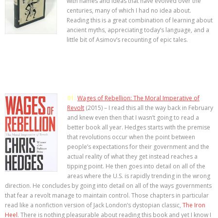
with names and ideas that have evolved over the
centuries, many of which I had no idea about.
Reading this is a great combination of learning about
ancient myths, appreciating today’s language, and a
little bit of Asimov’s recounting of epic tales.
01.
Wages of Rebellion: The Moral Imperative of
Revolt
(2015) – I read this all the way back in February
and knew even then that I wasn’t going to read a
better book all year. Hedges starts with the premise
that revolutions occur when the point between
people’s expectations for their government and the
actual reality of what they get instead reaches a
tipping point. He then goes into detail on all of the
areas where the U.S. is rapidly trending in the wrong
direction. He concludes by going into detail on all of the ways governments
that fear a revolt manage to maintain control. Those chapters in particular
read like a nonfiction version of Jack London’s dystopian classic,
The Iron
Heel
. There is nothing pleasurable about reading this book and yet I know I