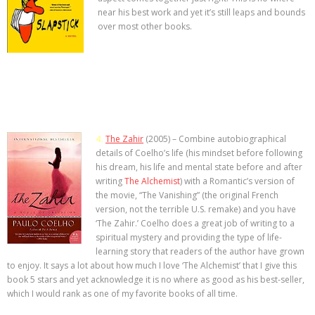
near his best work and yet it’s still leaps and bounds
>>> FREE AUDIOBOOK!!!!
over most other books.
4.
The Zahir
(2005) – Combine autobiographical
details of Coelho’s life (his mindset before following
his dream, his life and mental state before and after
writing
The Alchemist
) with a Romantic’s version of
the movie, “The Vanishing” (the original French
version, not the terrible U.S. remake) and you have
‘The Zahir.’ Coelho does a great job of writing to a
spiritual mystery and providing the type of life-
learning story that readers of the author have grown
to enjoy. It says a lot about how much I love ‘The Alchemist’ that I give this
book 5 stars and yet acknowledge it is no where as good as his best-seller,
which I would rank as one of my favorite books of all time.