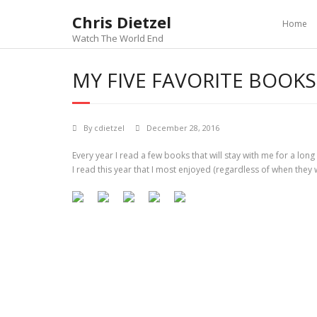
Chris Dietzel
Home
Watch The World End
MY FIVE FAVORITE BOOKS
By
cdietzel
December 28, 2016
Every year I read a few books that will stay with me for a long 
I read this year that I most enjoyed (regardless of when they 