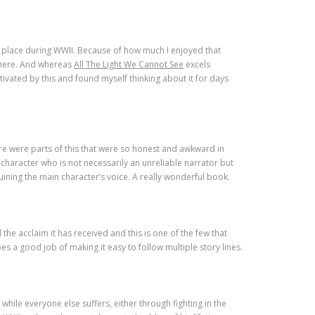
kes place during WWII. Because of how much I enjoyed that
 here. And whereas
All The Light We Cannot See
excels
ivated by this and found myself thinking about it for days
e were parts of this that were so honest and awkward in
character who is not necessarily an unreliable narrator but
uining the main character’s voice. A really wonderful book.
 the acclaim it has received and this is one of the few that
 a good job of making it easy to follow multiple story lines.
 while everyone else suffers, either through fighting in the