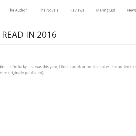
The Author
The Novels
Reviews
Mailing List
New
 READ IN 2016
time. If I’m lucky, as I was this year, I find a book or books that will be added to 
were originally published).