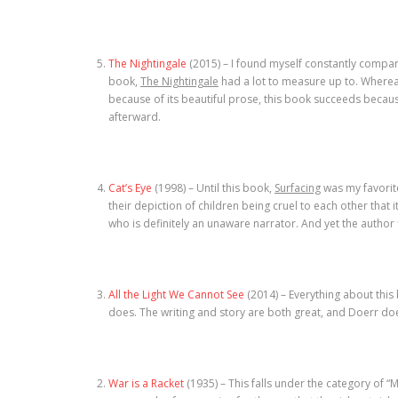
The Nightingale
(2015) – I found myself constantly compar
book,
The Nightingale
had a lot to measure up to. Where
because of its beautiful prose, this book succeeds becaus
afterward.
Cat’s Eye
(1998) – Until this book,
Surfacing
was my favorit
their depiction of children being cruel to each other tha
who is definitely an unaware narrator. And yet the author 
All the Light We Cannot See
(2014) – Everything about this 
does. The writing and story are both great, and Doerr doe
War is a Racket
(1935) – This falls under the category of “M