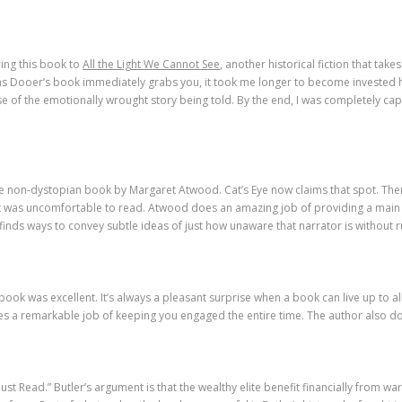
ing this book to
All the Light We Cannot See
, another historical fiction that ta
as Dooer’s book immediately grabs you, it took me longer to become invested
e of the emotionally wrought story being told. By the end, I was completely capt
e non-dystopian book by Margaret Atwood. Cat’s Eye now claims that spot. Ther
t it was uncomfortable to read. Atwood does an amazing job of providing a main 
finds ways to convey subtle ideas of just how unaware that narrator is without r
book was excellent. It’s always a pleasant surprise when a book can live up to all
s a remarkable job of keeping you engaged the entire time. The author also does
ust Read.” Butler’s argument is that the wealthy elite benefit financially from war