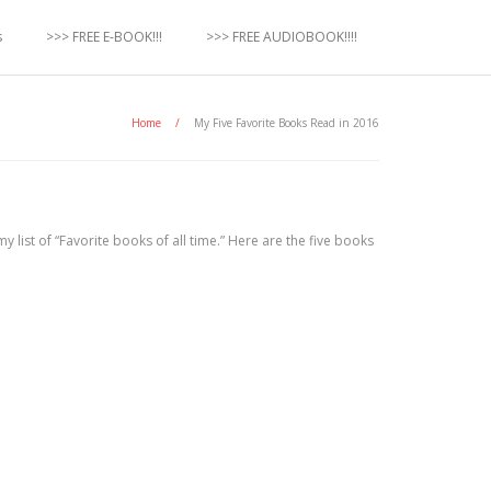
s
>>> FREE E-BOOK!!!
>>> FREE AUDIOBOOK!!!!
Home
/
My Five Favorite Books Read in 2016
my list of “Favorite books of all time.” Here are the five books