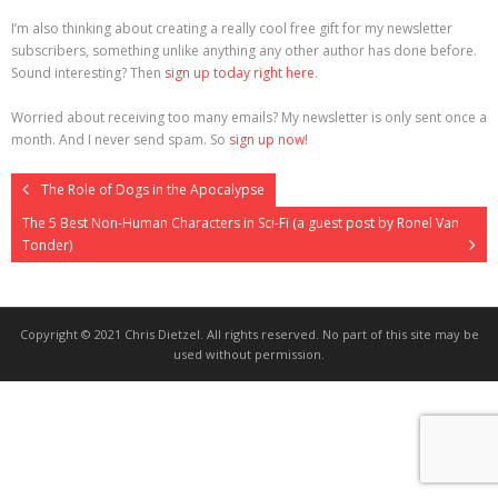
I’m also thinking about creating a really cool free gift for my newsletter
>>> FREE AUDIOBOOK!!!!
subscribers, something unlike anything any other author has done before.
Sound interesting? Then
sign up today right here
.
Worried about receiving too many emails? My newsletter is only sent once a
month. And I never send spam. So
sign up now!
The Role of Dogs in the Apocalypse
The 5 Best Non-Human Characters in Sci-Fi (a guest post by Ronel Van
Tonder)
Copyright © 2021 Chris Dietzel. All rights reserved. No part of this site may be
used without permission.