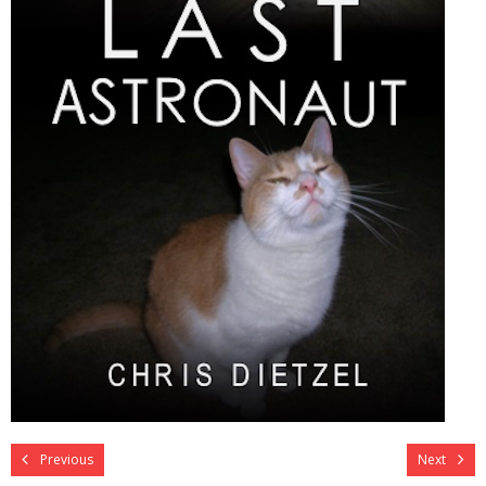
Previous
Next