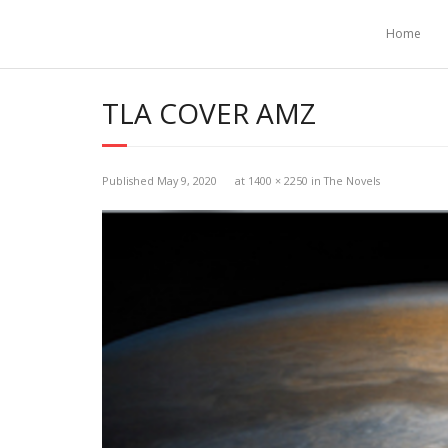
Home
TLA COVER AMZ
Published
May 9, 2020
at
1400 × 2250
in
The Novels