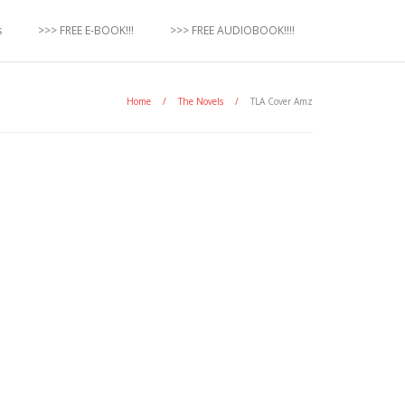
s
>>> FREE E-BOOK!!!
>>> FREE AUDIOBOOK!!!!
Home
/
The Novels
/
TLA Cover Amz