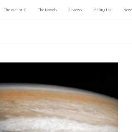
The Author
The Novels
Reviews
Mailing List
New