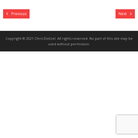
Previous
Next
Copyright © 2021 Chris Dietzel. All rights reserved. No part of this site may be
used without permission.