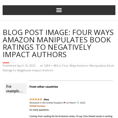
Home
BLOG POST IMAGE:
FOUR WAYS
The Author
AMAZON MANIPULATES BOOK
RATINGS TO NEGATIVELY
The Novels
IMPACT AUTHORS
Reviews
Published
April 16, 2023
at
1284 × 486
in
Four Ways Amazon Manipulates Book
Ratings to Negatively Impact Authors
Mailing List
News
>>> FREE E-BOOK!!!
>>> FREE AUDIOBOOK!!!!