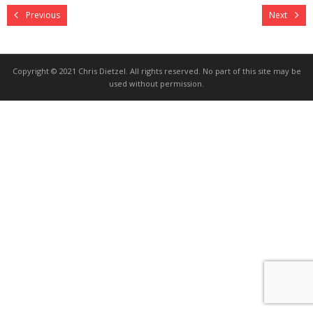
Previous
Next
Copyright © 2021 Chris Dietzel. All rights reserved. No part of this site may be
used without permission.