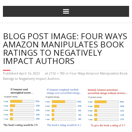
Home
BLOG POST IMAGE:
FOUR WAYS
The Author
AMAZON MANIPULATES BOOK
RATINGS TO NEGATIVELY
The Novels
IMPACT AUTHORS
Reviews
Published
April 16, 2023
at
2152 × 700
in
Four Ways Amazon Manipulates Book
Ratings to Negatively Impact Authors
Mailing List
News
>>> FREE E-BOOK!!!
>>> FREE AUDIOBOOK!!!!