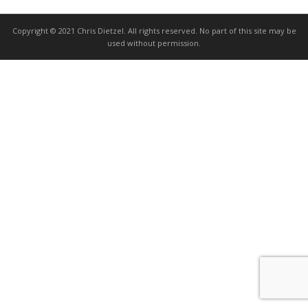
Copyright © 2021 Chris Dietzel. All rights reserved. No part of this site may be
used without permission.