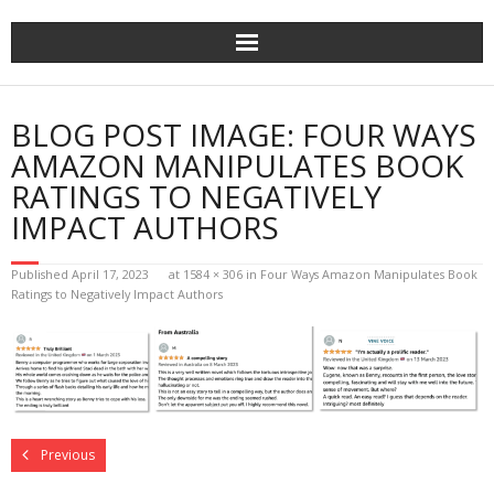
Home
BLOG POST IMAGE:
FOUR WAYS
The Author
AMAZON MANIPULATES BOOK
RATINGS TO NEGATIVELY
The Novels
IMPACT AUTHORS
Reviews
Published
April 17, 2023
at
1584 × 306
in
Four Ways Amazon Manipulates Book
Ratings to Negatively Impact Authors
Mailing List
News
>>> FREE E-BOOK!!!
Previous
>>> FREE AUDIOBOOK!!!!