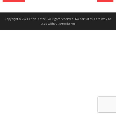
Copyright © 2021 Chris Dietzel. All rights reserved. No part of this site may be
used without permission.