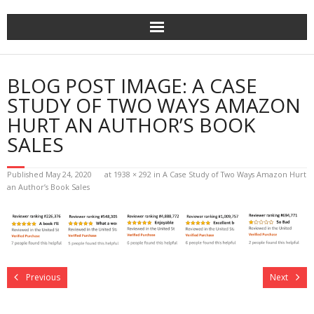
Home
BLOG POST IMAGE:
A CASE
The Author
STUDY OF TWO WAYS AMAZON
HURT AN AUTHOR’S BOOK
The Novels
SALES
Reviews
Published
May 24, 2020
at
1938 × 292
in
A Case Study of Two Ways Amazon Hurt
an Author’s Book Sales
Mailing List
News
>>> FREE E-BOOK!!!
Previous
Next
>>> FREE AUDIOBOOK!!!!