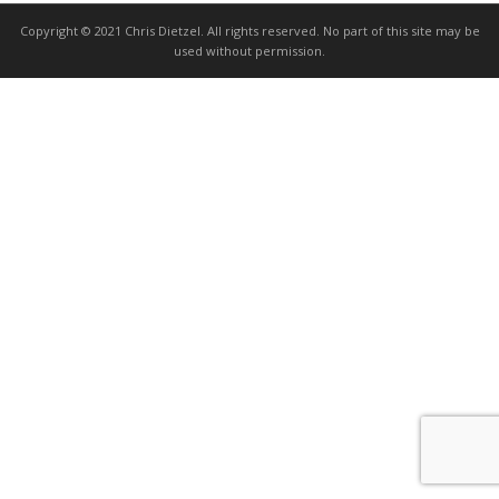
Copyright © 2021 Chris Dietzel. All rights reserved. No part of this site may be
used without permission.