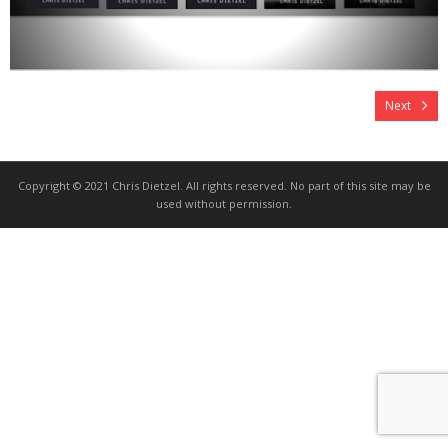
Next
Copyright © 2021 Chris Dietzel. All rights reserved. No part of this site may be
used without permission.