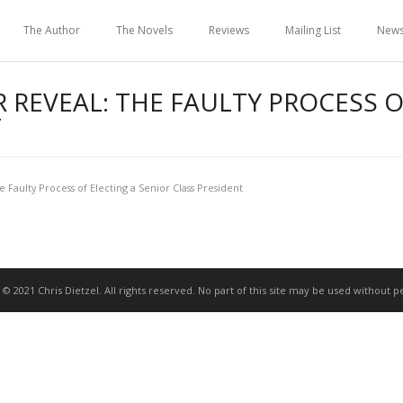
The Author
The Novels
Reviews
Mailing List
New
 REVEAL: THE FAULTY PROCESS O
T
e Faulty Process of Electing a Senior Class President
 © 2021 Chris Dietzel. All rights reserved. No part of this site may be used without p