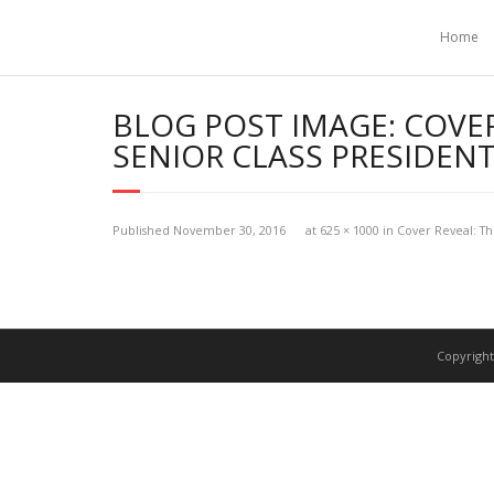
Home
BLOG POST IMAGE:
COVER
SENIOR CLASS PRESIDEN
Published
November 30, 2016
at
625 × 1000
in
Cover Reveal: Th
Copyright