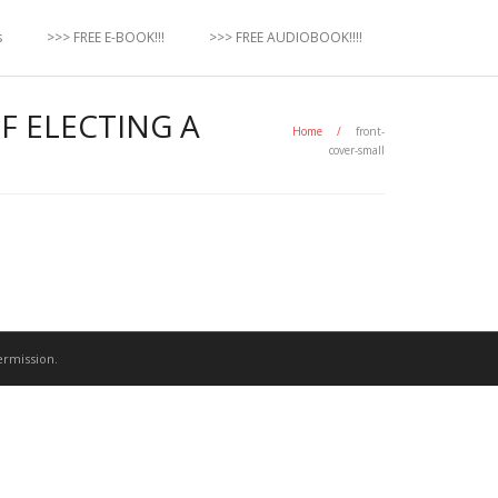
s
>>> FREE E-BOOK!!!
>>> FREE AUDIOBOOK!!!!
F ELECTING A
Home
/
front-
cover-small
ermission.